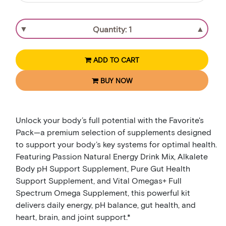
▼
▲
ADD TO CART
BUY NOW
Unlock your body’s full potential with the Favorite's
Pack—a premium selection of supplements designed
to support your body’s key systems for optimal health.
Featuring Passion Natural Energy Drink Mix, Alkalete
Body pH Support Supplement, Pure Gut Health
Support Supplement, and Vital Omegas+ Full
Spectrum Omega Supplement, this powerful kit
delivers daily energy, pH balance, gut health, and
heart, brain, and joint support.*