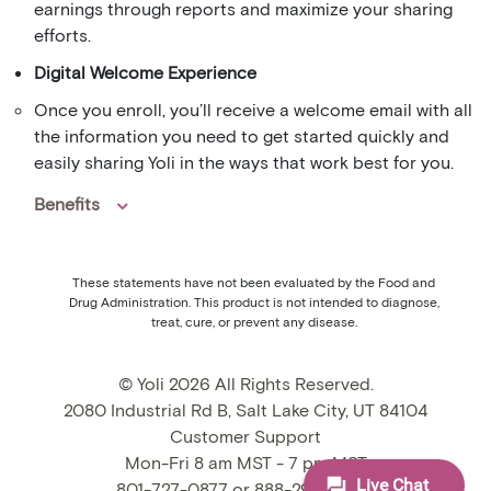
earnings through reports and maximize your sharing
efforts.
Digital Welcome Experience
Once you enroll, you’ll receive a welcome email with all
the information you need to get started quickly and
easily sharing Yoli in the ways that work best for you.
Benefits
These statements have not been evaluated by the Food and
Drug Administration. This product is not intended to diagnose,
treat, cure, or prevent any disease.
© Yoli 2026 All Rights Reserved.
2080 Industrial Rd B, Salt Lake City, UT 84104
Customer Support
Mon-Fri 8 am MST - 7 pm MST
801-727-0877 or 888-295-9009