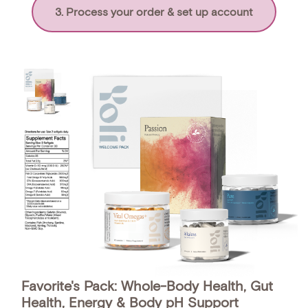
3. Process your order & set up account
Favorite's Pack: Whole-Body Health, Gut
Health, Energy & Body pH Support