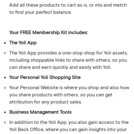
Add all these products to cart as is, or mix and match
to find your perfect balance.
Your FREE Membership Kit includes:
The Yoli App
The Yoli App provides a one-stop shop for Yoli assets,
including shoppable links to share with others, so you
can share and earn quickly and easily with Yoli.
Your Personal Yoli Shopping Site
Your Personal Website is where you shop and also how
you share products with others, so you can get
attribution for any product sales.
Business Management Tools
In addition to the Yoli App, you also gain access to the
Yoli Back Office, where you can gain insights into your