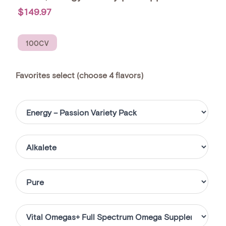
$149.97
100CV
favorites select (choose 4 flavors)