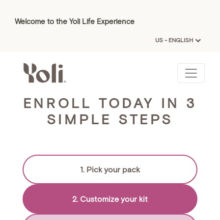
Welcome to the Yoli Life Experience
US - ENGLISH
ENROLL TODAY IN 3
SIMPLE STEPS
1. Pick your pack
2. Customize your kit